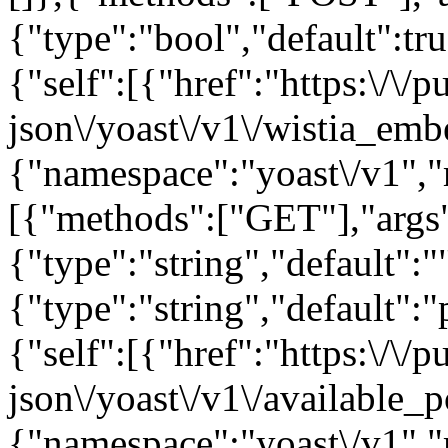
{"type":"bool","default":tru
{"self":[{"href":"https:\/\
json\/yoast\/v1\/wistia_emb
{"namespace":"yoast\/v1",
[{"methods":["GET"],"args"
{"type":"string","default":"
{"type":"string","default":"
{"self":[{"href":"https:\/\
json\/yoast\/v1\/available_p
{"namespace":"yoast\/v1",